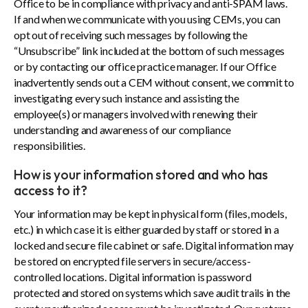
Office to be in compliance with privacy and anti-SPAM laws.
If and when we communicate with you using CEMs, you can
opt out of receiving such messages by following the
“Unsubscribe” link included at the bottom of such messages
or by contacting our office practice manager. If our Office
inadvertently sends out a CEM without consent, we commit to
investigating every such instance and assisting the
employee(s) or managers involved with renewing their
understanding and awareness of our compliance
responsibilities.
How is your information stored and who has
access to it?
Your information may be kept in physical form (files, models,
etc.) in which case it is either guarded by staff or stored in a
locked and secure file cabinet or safe. Digital information may
be stored on encrypted file servers in secure/access-
controlled locations. Digital information is password
protected and stored on systems which save audit trails in the