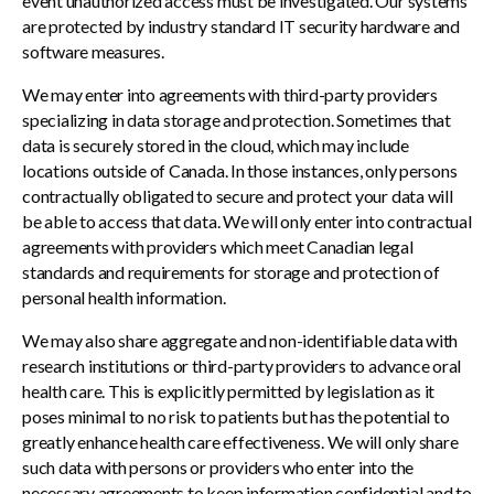
event unauthorized access must be investigated. Our systems
are protected by industry standard IT security hardware and
software measures.
We may enter into agreements with third-party providers
specializing in data storage and protection. Sometimes that
data is securely stored in the cloud, which may include
locations outside of Canada. In those instances, only persons
contractually obligated to secure and protect your data will
be able to access that data. We will only enter into contractual
agreements with providers which meet Canadian legal
standards and requirements for storage and protection of
personal health information.
We may also share aggregate and non-identifiable data with
research institutions or third-party providers to advance oral
health care. This is explicitly permitted by legislation as it
poses minimal to no risk to patients but has the potential to
greatly enhance health care effectiveness. We will only share
such data with persons or providers who enter into the
necessary agreements to keep information confidential and to