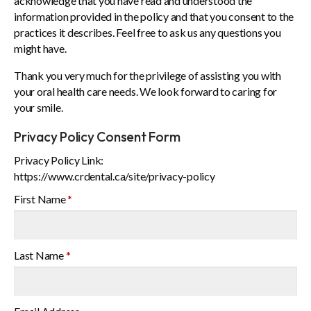
acknowledge that you have read and understood the
information provided in the policy and that you consent to the
practices it describes. Feel free to ask us any questions you
might have.
Thank you very much for the privilege of assisting you with
your oral health care needs. We look forward to caring for
your smile.
Privacy Policy Consent Form
Privacy Policy Link:
https://www.crdental.ca/site/privacy-policy
First Name
*
Last Name
*