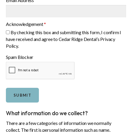
Email Address
Acknowledgement
*
By checking this box and submitting this form, I confirm I
have received and agree to Cedar Ridge Dental’s Privacy
Policy.
Spam Blocker
What information do we collect?
There are a few categories of information we normally
collect. The first is personal information such as name,