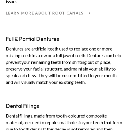
issues.
LEARN MORE ABOUT ROOT CANALS
Full & Partial Dentures
Dentures are artificial teeth used to replace one or more
missing teeth in a row or a full jaw of teeth. Dentures can help
prevent your remaining teeth from shifting out of place,
preserve your facial structure, and maintain your ability to
speak and chew. They will be custom-fitted to your mouth
and will visually match your existing teeth.
Dental Fillings
Dental fillings, made from tooth-coloured composite
material, are used to repair small holes in your teeth that form
due to tooth decay. If this decay is not removed and then