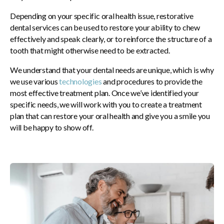
Depending on your specific oral health issue, restorative
dental services can be used to restore your ability to chew
effectively and speak clearly, or to reinforce the structure of a
tooth that might otherwise need to be extracted.
We understand that your dental needs are unique, which is why
we use various
technologies
and procedures to provide the
most effective treatment plan. Once we’ve identified your
specific needs, we will work with you to create a treatment
plan that can restore your oral health and give you a smile you
will be happy to show off.