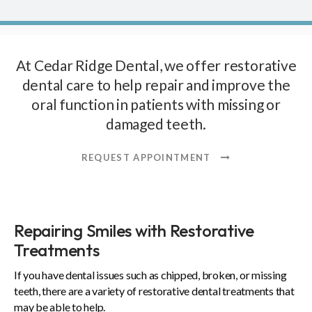
At
Cedar Ridge Dental
, we offer restorative
dental care to help repair and improve the
oral function in patients with missing or
damaged teeth.
REQUEST APPOINTMENT
Repairing Smiles with Restorative
Treatments
If you have dental issues such as chipped, broken, or missing
teeth, there are a variety of restorative dental treatments that
may be able to help.