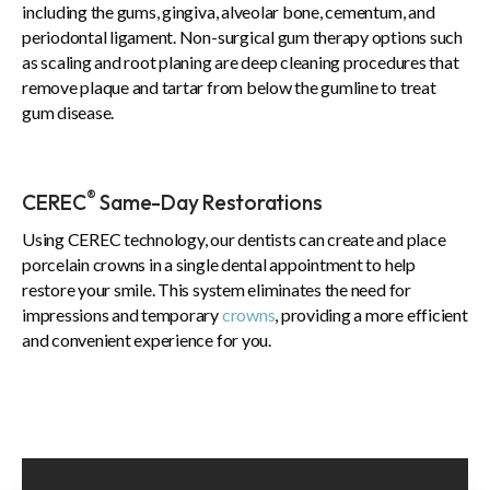
including the gums, gingiva, alveolar bone, cementum, and
periodontal ligament. Non-surgical gum therapy options such
as scaling and root planing are deep cleaning procedures that
remove plaque and tartar from below the gumline to treat
gum disease.
®
CEREC
Same-Day Restorations
Using CEREC technology, our dentists can create and place
porcelain crowns in a single dental appointment to help
restore your smile. This system eliminates the need for
impressions and temporary
crowns
, providing a more efficient
and convenient experience for you.