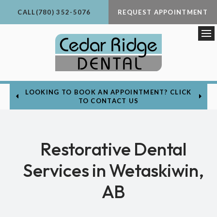
CALL
(780) 352-5076
REQUEST APPOINTMENT
Op
LOOKING TO BOOK AN APPOINTMENT? CLICK
TO CONTACT US
Restorative Dental
Services in Wetaskiwin,
AB