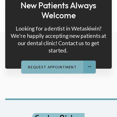
New Patients Always
Welcome
Looking for a dentist in Wetaskiwin?
We're happily accepting new patients at
our dental clinic! Contact us to get
started.
REQUEST APPOINTMENT