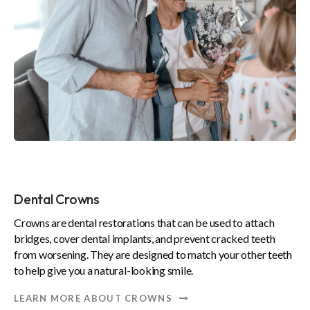
Dental Crowns
Crowns are dental restorations that can be used to attach
bridges, cover dental implants, and prevent cracked teeth
from worsening. They are designed to match your other teeth
to help give you a natural-looking smile.
LEARN MORE ABOUT CROWNS