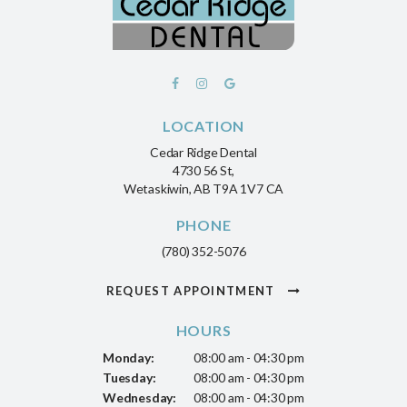
LOCATION
Cedar Ridge Dental
4730 56 St
Wetaskiwin
AB
T9A 1V7
CA
PHONE
(780) 352-5076
REQUEST APPOINTMENT
HOURS
Monday:
08:00 am - 04:30 pm
Tuesday:
08:00 am - 04:30 pm
Wednesday:
08:00 am - 04:30 pm