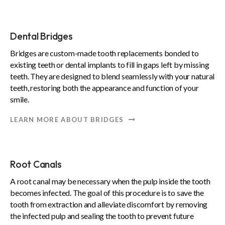
Dental Bridges
Bridges are custom-made tooth replacements bonded to
existing teeth or dental implants to fill in gaps left by missing
teeth. They are designed to blend seamlessly with your natural
teeth, restoring both the appearance and function of your
smile.
LEARN MORE ABOUT BRIDGES
Root Canals
A root canal may be necessary when the pulp inside the tooth
becomes infected. The goal of this procedure is to save the
tooth from extraction and alleviate discomfort by removing
the infected pulp and sealing the tooth to prevent future