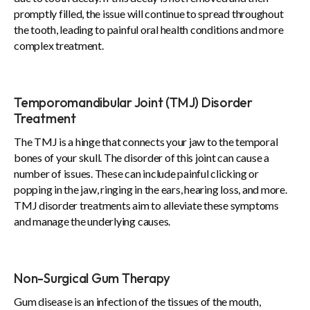
promptly filled, the issue will continue to spread throughout
the tooth, leading to painful oral health conditions and more
complex treatment.
Temporomandibular Joint (TMJ) Disorder
Treatment
The TMJ is a hinge that connects your jaw to the temporal
bones of your skull. The disorder of this joint can cause a
number of issues. These can include painful clicking or
popping in the jaw, ringing in the ears, hearing loss, and more.
TMJ disorder treatments aim to alleviate these symptoms
and manage the underlying causes.
Non-Surgical Gum Therapy
Gum disease is an infection of the tissues of the mouth,