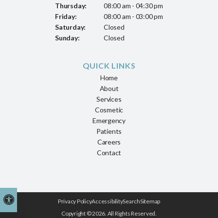
Thursday:
08:00 am - 04:30 pm
Friday:
08:00 am - 03:00 pm
Saturday:
Closed
Sunday:
Closed
QUICK LINKS
Home
About
Services
Cosmetic
Emergency
Patients
Careers
Contact
Accessible Version
Privacy Policy
Accessibility
Search
Sitemap
Copyright © 2026. All Rights Reserved.